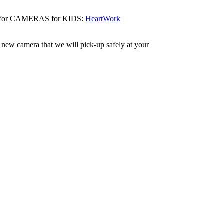
eras for CAMERAS for KIDS:
HeartWork
 new camera that we will pick-up safely at your