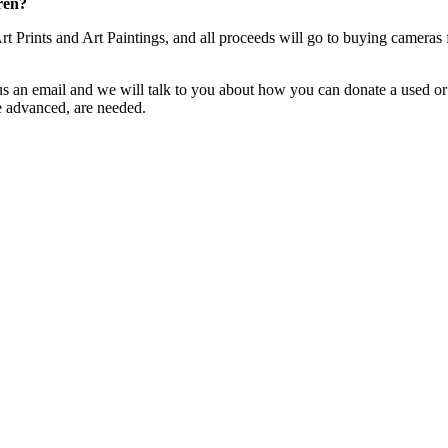
ren?
Art Prints and Art Paintings, and all proceeds will go to buying cam
s an email and we will talk to you about how you can donate a used or
e advanced, are needed.