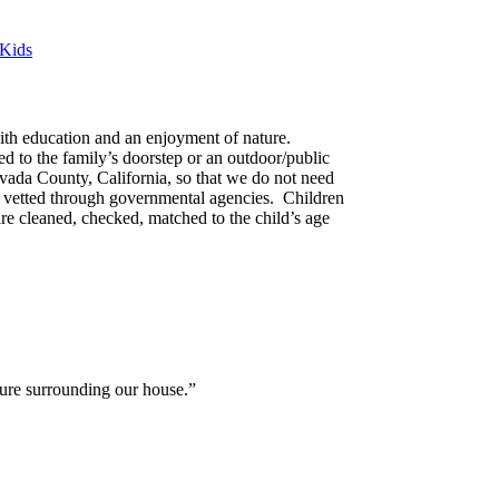
 Kids
ith education and an enjoyment of nature.
d to the family’s doorstep or an outdoor/public
vada County, California, so that we do not need
nd vetted through governmental agencies. Children
re cleaned, checked, matched to the child’s age
ture surrounding our house.”