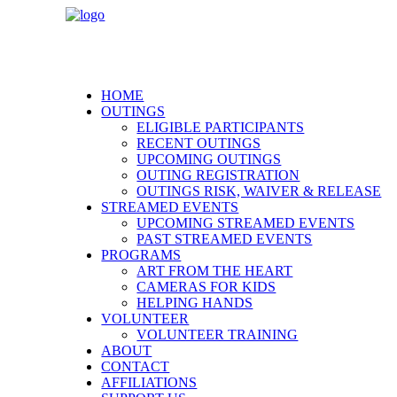
HOME
OUTINGS
ELIGIBLE PARTICIPANTS
RECENT OUTINGS
UPCOMING OUTINGS
OUTING REGISTRATION
OUTINGS RISK, WAIVER & RELEASE
STREAMED EVENTS
UPCOMING STREAMED EVENTS
PAST STREAMED EVENTS
PROGRAMS
ART FROM THE HEART
CAMERAS FOR KIDS
HELPING HANDS
VOLUNTEER
VOLUNTEER TRAINING
ABOUT
CONTACT
AFFILIATIONS