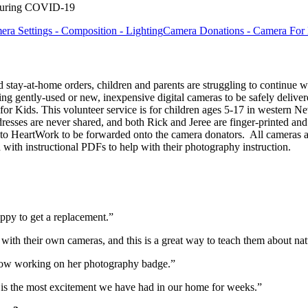
 during COVID-19
a Settings - Composition - Lighting
Camera Donations - Camera For
tay-at-home orders, children and parents are struggling to continue w
 gently-used or new, inexpensive digital cameras to be safely delivere
Kids. This volunteer service is for children ages 5-17 in western Ne
dresses are never shared, and both Rick and Jeree are finger-printed a
t to HeartWork to be forwarded onto the camera donators. All cameras a
d with instructional PDFs to help with their photography instruction.
ppy to get a replacement.”
 with their own cameras, and this is a great way to teach them about na
 now working on her photography badge.”
s is the most excitement we have had in our home for weeks.”