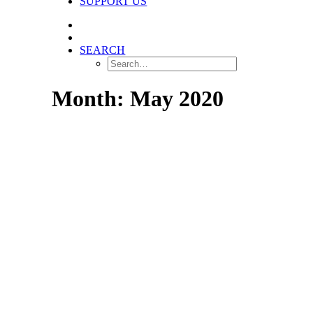
SUPPORT US
SEARCH
Month: May 2020