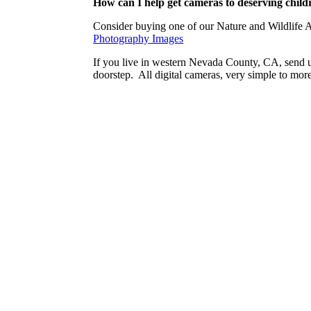
How can I help get cameras to deserving child
Consider buying one of our Nature and Wildlife 
Photography Images
If you live in western Nevada County, CA, send u
doorstep. All digital cameras, very simple to mor