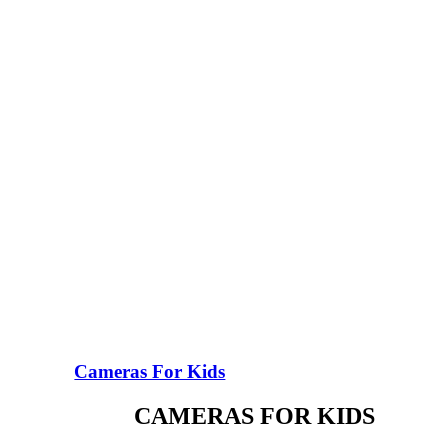
Cameras For Kids
CAMERAS FOR KIDS