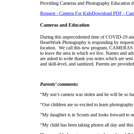
Providing Cameras and Photography Education
Request - Camera For Kids
Download PDF - Camer
Cameras and Education
During this unprecedented time of COVID-19 and s
HeartWork Photography is responding by requesting
location. We call this new program, CAMERAS for 
to leave the area in which we live. Names and ad
are asked to write thank you notes which are sen
and skill-level, and sanitized. Parents are provide
Parents’ comments:
“My son’s camera was stolen and he will be so ha
“Our children are so excited to learn photography
“My daughter is in Scouts and looks forward to
“My child has been taking photos all day and thi