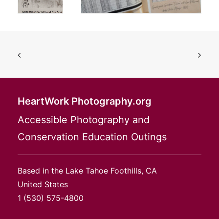
HeartWork Photography.org
Accessible Photography and
Conservation Education Outings
Based in the Lake Tahoe Foothills, CA
United States
1
(530) 575-4800