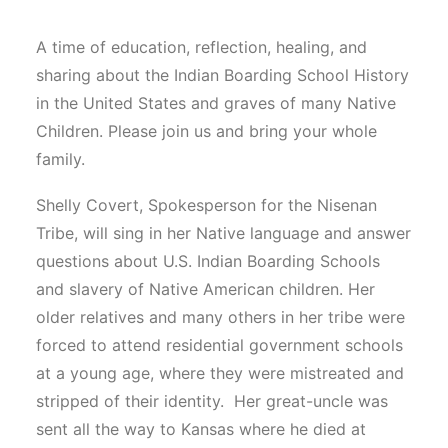
A time of education, reflection, healing, and
sharing about the Indian Boarding School History
in the United States and graves of many Native
Children. Please join us and bring your whole
family.
Shelly Covert, Spokesperson for the Nisenan
Tribe, will sing in her Native language and answer
questions about U.S. Indian Boarding Schools
and slavery of Native American children. Her
older relatives and many others in her tribe were
forced to attend residential government schools
at a young age, where they were mistreated and
stripped of their identity. Her great-uncle was
sent all the way to Kansas where he died at