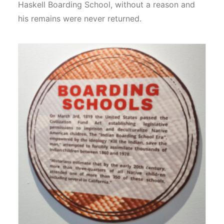
Haskell Boarding School, without a reason and
his remains were never returned.