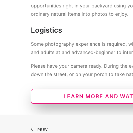
opportunities right in your backyard using y
ordinary natural items into photos to enjoy.
Logistics
Some photography experience is required, wh
and adults at and advanced-beginner to inter
Please have your camera ready. During the eve
down the street, or on your porch to take na
LEARN MORE AND WAT
PREV