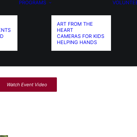
PROGRAMS
VOLUNTE
ART FROM THE
ENTS
HEART
ED
CAMERAS FOR KIDS
HELPING HANDS
Watch Event Video