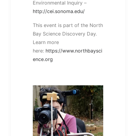
Environmental Inquiry –
http://cei.sonoma.edu/
This event is part of the North
Bay Science Discovery Day.
Learn more
here:
https://www.northbaysci
ence.org