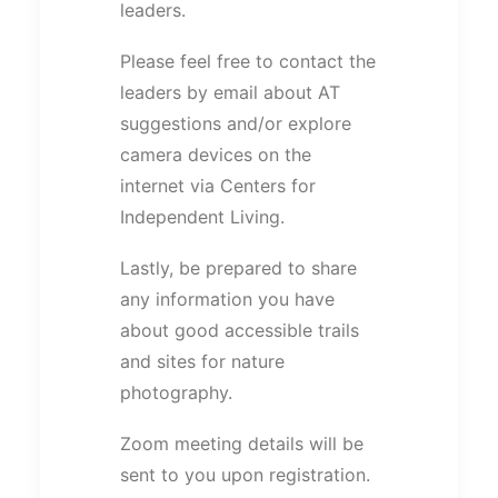
leaders.
Please feel free to contact the
leaders by email about AT
suggestions and/or explore
camera devices on the
internet via Centers for
Independent Living.
Lastly, be prepared to share
any information you have
about good accessible trails
and sites for nature
photography.
Zoom meeting details will be
sent to you upon registration.