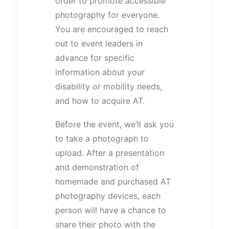
order to promote accessible
photography for everyone.
You are encouraged to reach
out to event leaders in
advance for specific
information about your
disability or mobility needs,
and how to acquire AT.
Before the event, we’ll ask you
to take a photograph to
upload. After a presentation
and demonstration of
homemade and purchased AT
photography devices, each
person will have a chance to
share their photo with the