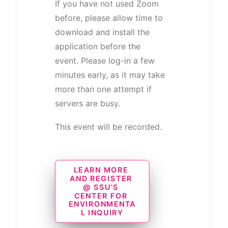
If you have not used Zoom
before, please allow time to
download and install the
application before the
event. Please log-in a few
minutes early, as it may take
more than one attempt if
servers are busy.
This event will be recorded.
LEARN MORE 
AND REGISTER 
@ SSU'S 
CENTER FOR 
ENVIRONMENTA
L INQUIRY