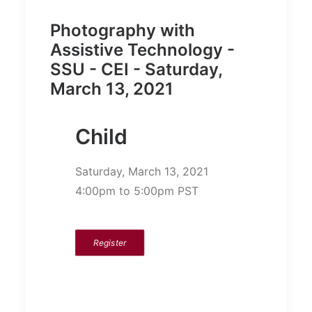
Photography with
Assistive Technology -
SSU - CEI - Saturday,
March 13, 2021
Child
Saturday, March 13, 2021
4:00pm to 5:00pm PST
Register