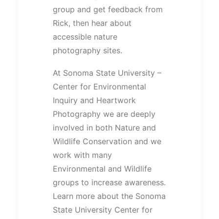
group and get feedback from
Rick, then hear about
accessible nature
photography sites.
At Sonoma State University –
Center for Environmental
Inquiry and Heartwork
Photography we are deeply
involved in both Nature and
Wildlife Conservation and we
work with many
Environmental and Wildlife
groups to increase awareness.
Learn more about the Sonoma
State University Center for