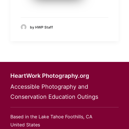
by HWP Staff
HeartWork Photography.org
Accessible Photography and
Conservation Education Outings
Based in the Lake Tahoe Foothills, CA
United States