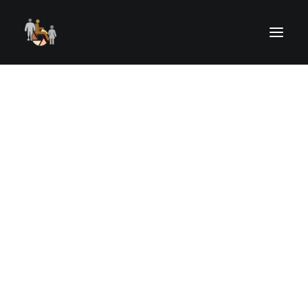
ELIGIBLE PARTICIPANTS
RECENT OUTINGS
UPCOMING OUTINGS
OUTING REGISTRATION
OUTINGS RISK, WAIVER & RELEASE
UPCOMING STREAMED EVENTS
PAST STREAMED EVENTS
ART FROM THE HEART
Child
CAMERAS FOR KIDS
HELPING HANDS
VOLUNTEER TRAINING