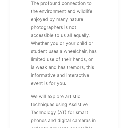
The profound connection to
the environment and wildlife
enjoyed by many nature
photographers is not
accessible to us all equally.
Whether you or your child or
student uses a wheelchair, has
limited use of their hands, or
is weak and has tremors, this
informative and interactive
event is for you.
We will explore artistic
techniques using Assistive
Technology (AT) for smart
phones and digital cameras in