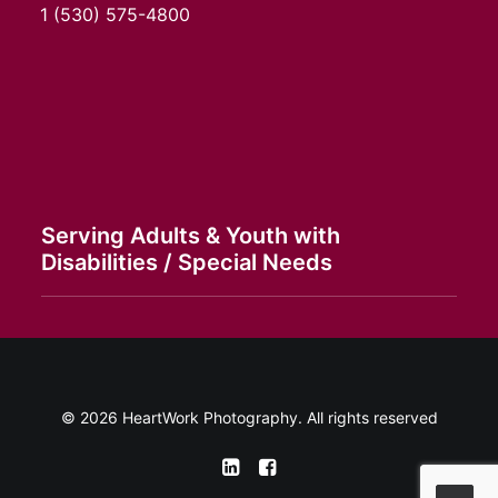
1
(530) 575-4800
Serving Adults & Youth with
Disabilities / Special Needs
© 2026 HeartWork Photography. All rights reserved