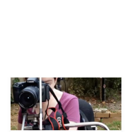
SEARCH