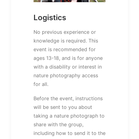
Logistics
No previous experience or
knowledge is required. This
event is recommended for
ages 13-18, and is for anyone
with a disability or interest in
nature photography access
for all.
Before the event, instructions
will be sent to you about
taking a nature photograph to
share with the group,
including how to send it to the