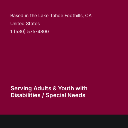
Based in the Lake Tahoe Foothills, CA
United States
1
(530) 575-4800
Serving Adults & Youth with
Disabilities / Special Needs