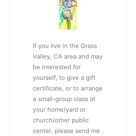
If you live in the Grass
Valley, CA area and may
be interested for
yourself, to give a gift
certificate, or to arrange
a small-group class at
your home/yard or
church/other public
center, please send me