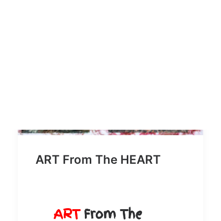
SEARCH
ART From The HEART
ART
From The