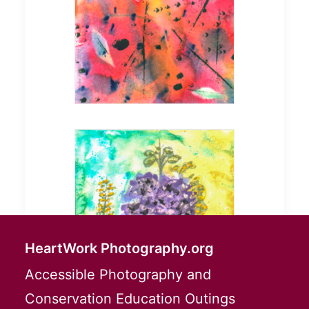
HeartWork Photography.org
Accessible Photography and
Conservation Education Outings