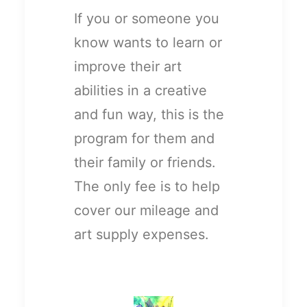
If you or someone you
know wants to learn or
improve their art
abilities in a creative
and fun way, this is the
program for them and
their family or friends.
The only fee is to help
cover our mileage and
art supply expenses.