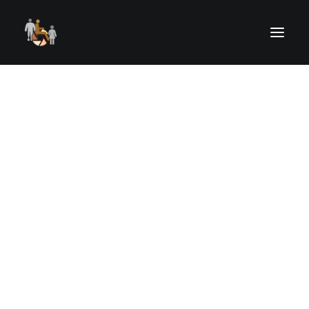
ELIGIBLE PARTICIPANTS
RECENT OUTINGS
UPCOMING OUTINGS
OUTING REGISTRATION
OUTINGS RISK, WAIVER & RELEASE
UPCOMING STREAMED EVENTS
PAST STREAMED EVENTS
ART FROM THE HEART
Drawing
CAMERAS FOR KIDS
HELPING HANDS
VOLUNTEER TRAINING