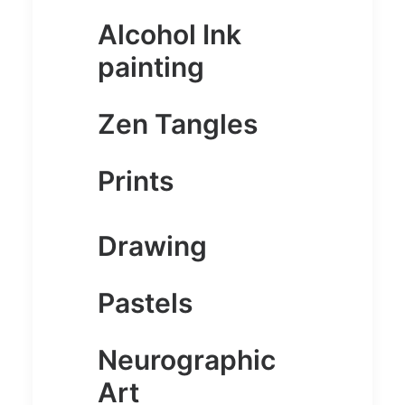
Alcohol Ink
painting
Zen Tangles
Prints
Drawing
Pastels
Neurographic
Art