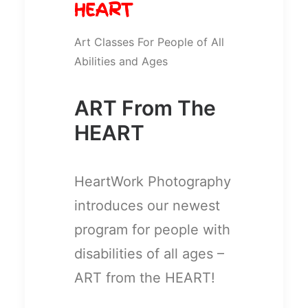
HEART
Art Classes For People of All
Abilities and Ages
ART From The
HEART
HeartWork Photography
introduces our newest
program for people with
disabilities of all ages –
ART from the HEART!