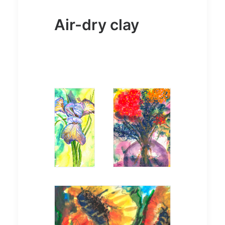
Air-dry clay