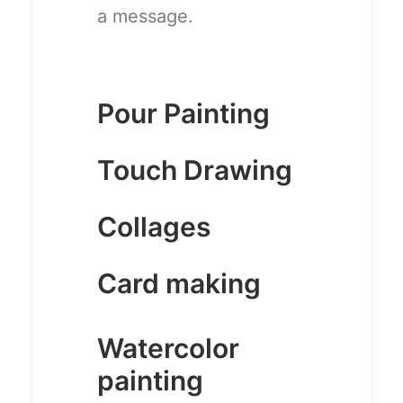
a message.
Pour Painting
Touch Drawing
Collages
Card making
Watercolor
painting