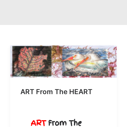
SEARCH
ART From The HEART
ART
From The