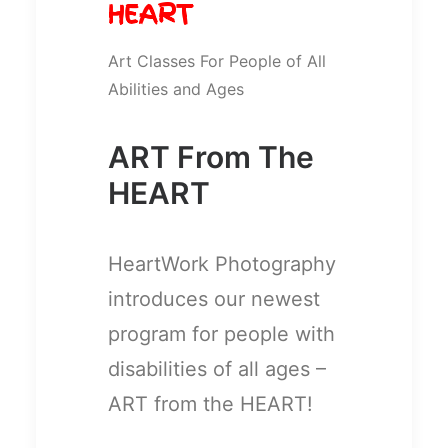
HEART
Art Classes For People of All
Abilities and Ages
ART From The
HEART
HeartWork Photography
introduces our newest
program for people with
disabilities of all ages –
ART from the HEART!