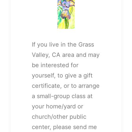
If you live in the Grass
Valley, CA area and may
be interested for
yourself, to give a gift
certificate, or to arrange
a small-group class at
your home/yard or
church/other public
center, please send me