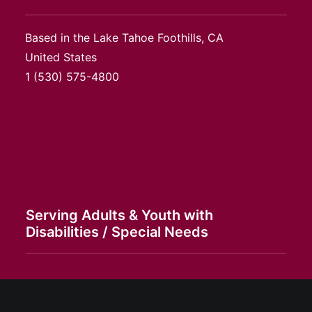
Based in the Lake Tahoe Foothills, CA
United States
1
(530) 575-4800
Serving Adults & Youth with
Disabilities / Special Needs