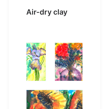
Air-dry clay