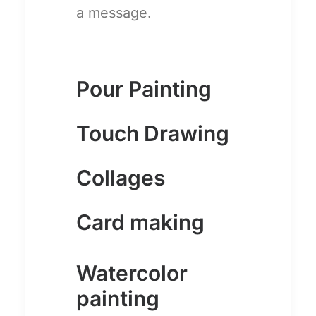
a message.
Pour Painting
Touch Drawing
Collages
Card making
Watercolor
painting