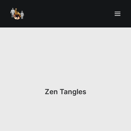
Zen Tangles