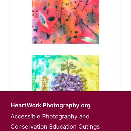
HeartWork Photography.org
Accessible Photography and
Conservation Education Outings