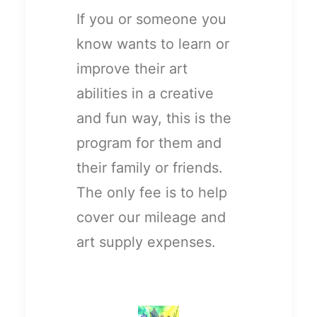
If you or someone you
know wants to learn or
improve their art
abilities in a creative
and fun way, this is the
program for them and
their family or friends.
The only fee is to help
cover our mileage and
art supply expenses.