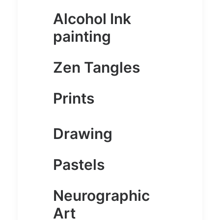
Alcohol Ink
painting
Zen Tangles
Prints
Drawing
Pastels
Neurographic
Art