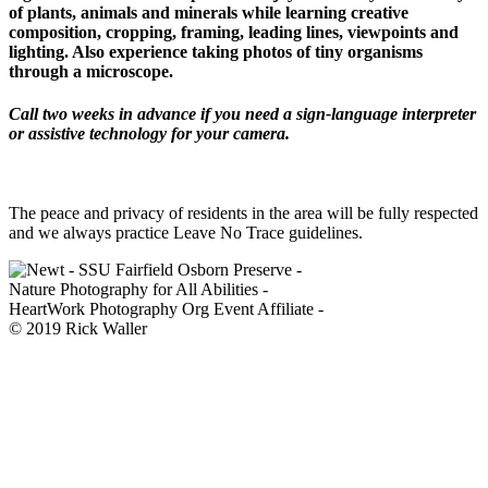
of plants, animals and minerals while learning creative
composition, cropping, framing, leading lines, viewpoints and
lighting. Also experience taking photos of tiny organisms
through a microscope.
Call two weeks in advance if you need a sign-language interpreter
or assistive technology for your camera.
The peace and privacy of residents in the area will be fully respected
and we always practice Leave No Trace guidelines.