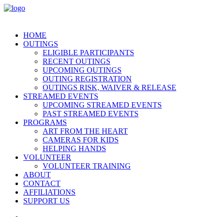
HOME
OUTINGS
ELIGIBLE PARTICIPANTS
RECENT OUTINGS
UPCOMING OUTINGS
OUTING REGISTRATION
OUTINGS RISK, WAIVER & RELEASE
STREAMED EVENTS
UPCOMING STREAMED EVENTS
PAST STREAMED EVENTS
PROGRAMS
ART FROM THE HEART
CAMERAS FOR KIDS
HELPING HANDS
VOLUNTEER
VOLUNTEER TRAINING
ABOUT
CONTACT
AFFILIATIONS
SUPPORT US