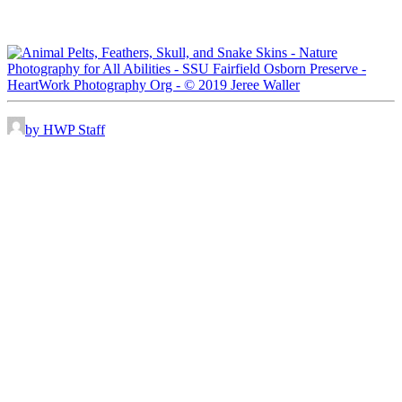
by HWP Staff