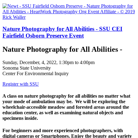
Nature Photography for All Abilities - SSU CEI
Fairfield Osborn Preserve Event
Nature Photography for All Abilities -
Sunday, December, 4, 2022, 1:30pm to 4:00pm
Sonoma State University
Center For Environmental Inquiry
Register with SSU
A class on nature photography for all abilities no matter what
your mode of ambulation may be. We will be exploring the
wheelchair-accessible meadow and forested areas around the
education center, as well as examining natural objects and
specimens inside.
For beginners and more experienced photographers, with
digital cameras or Smartphones. Enjoy the beauty and variety