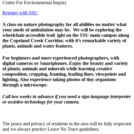
Center For Environmental Inquiry
Register with SSU
A class on nature photography for all abilities no matter what
your mode of ambulation may be. We will be exploring the
wheelchair-accessible trail ight on the SSU main campus along
the Copeland Creek Corridor, with it’s remarkable variety of
plants, animals and water features.
For beginners and more experienced photographers, with
digital cameras or Smartphones. Enjoy the beauty and variety
of plants, animals and minerals while learning creative
composition, cropping, framing, leading lines, viewpoints and
lighting. Also experience taking photos of tiny organisms
through a microscope.
Call two weeks in advance if you need a sign-language interpreter
or assistive technology for your camera.
The peace and privacy of residents in the area will be fully respected
and we always practice Leave No Trace guidelines.