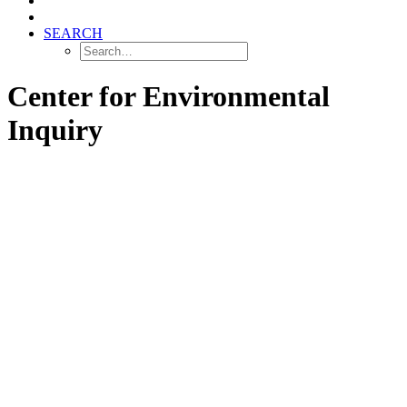
SEARCH
Center for Environmental
Inquiry