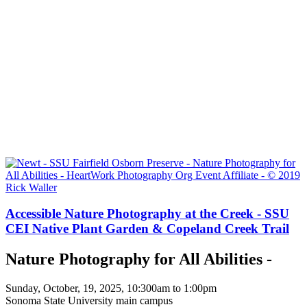
Accessible Nature Photography at the Creek - SSU
CEI Native Plant Garden & Copeland Creek Trail
Nature Photography for All Abilities -
Sunday, October, 19, 2025, 10:300am to 1:00pm
Sonoma State University main campus